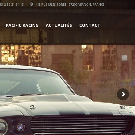
3 2 32 21 34 13
4 B RUE JULES SORET, 27200 VERNON, FRANCE
PACIFIC RACING
ACTUALITÉS
CONTACT