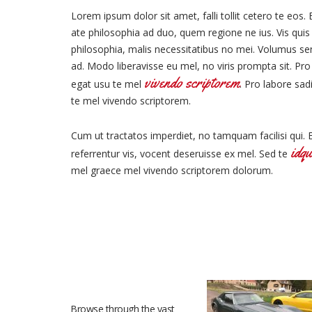
Lorem ipsum dolor sit amet, falli tollit cetero te eos. 
ate philosophia ad duo, quem regione ne ius. Vis quis l
philosophia, malis necessitatibus no mei. Volumus s
ad. Modo liberavisse eu mel, no viris prompta sit. Pro
vivendo scriptorem
egat usu te mel
. Pro labore sad
te mel vivendo scriptorem.
Cum ut tractatos imperdiet, no tamquam facilisi qui. 
idqu
referrentur vis, vocent deseruisse ex mel. Sed te
mel graece mel vivendo scriptorem dolorum.
RECENT VEHICLES
Browse through the vast