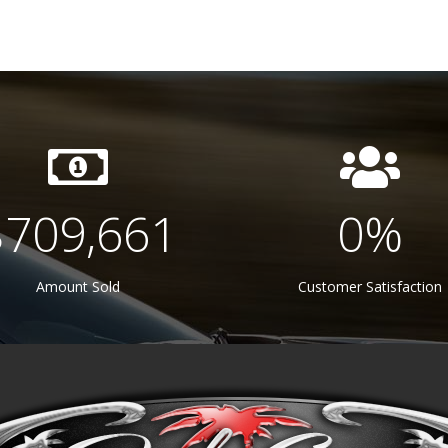
$
750,000
100
%
Amount Sold
Customer Satisfaction