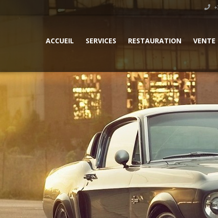
+3
ACCUEIL
SERVICES
RESTAURATION
VENTE