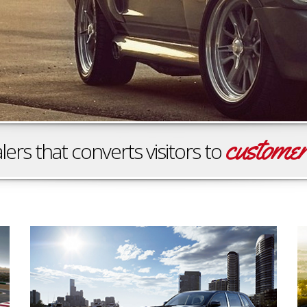
custome
lers that converts visitors to
Family Oriented