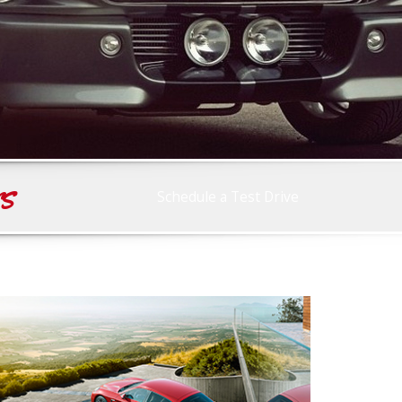
rs
Schedule a Test Drive
Race Ready