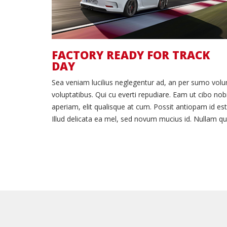
FACTORY READY FOR TRACK
DAY
Sea veniam lucilius neglegentur ad, an per sumo vol
voluptatibus. Qui cu everti repudiare. Eam ut cibo nob
aperiam, elit qualisque at cum. Possit antiopam id est
Illud delicata ea mel, sed novum mucius id. Nullam qu