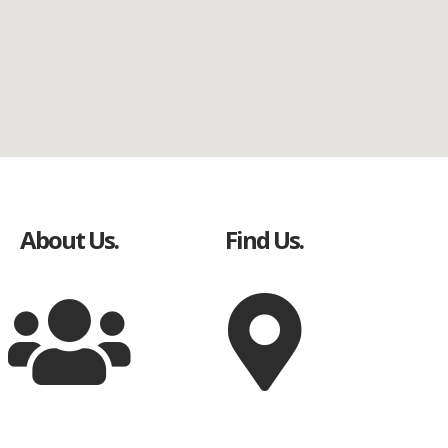
About Us.
Find Us.