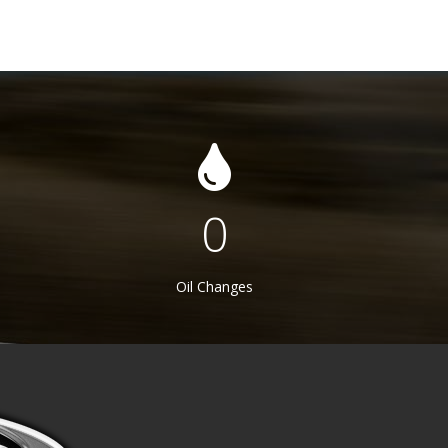
403
Oil Changes