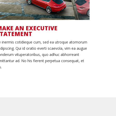
AKE AN EXECUTIVE
STATEMENT
e inermis cotidieque cum, sed ea utroque atomorum
dipscing. Qui id oratio everti scaevola, vim ea augue
nderum vituperatoribus, quo adhuc abhorreant
ittantur ad. No his fierent perpetua consequat, et
s.