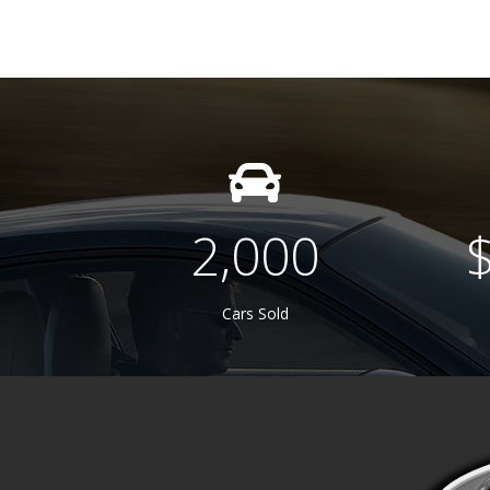
2,000
Cars Sold