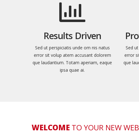
Results Driven
Pro
Sed ut perspiciatis unde om nis natus
Sed ut
error sit volup atem accusant dolorem
error 
que laudantium. Totam aperiam, eaque
que lau
ipsa quae ai.
WELCOME
TO YOUR NEW WEB