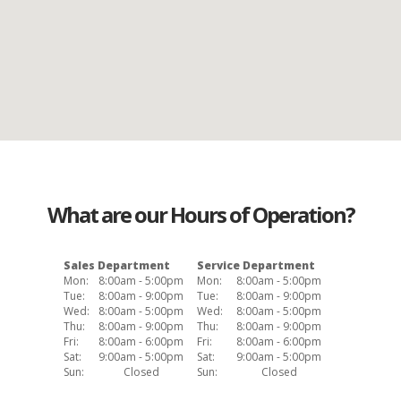
What are our Hours of Operation?
Sales Department
Service Department
Mon:
8:00am - 5:00pm
Mon:
8:00am - 5:00pm
Tue:
8:00am - 9:00pm
Tue:
8:00am - 9:00pm
Wed:
8:00am - 5:00pm
Wed:
8:00am - 5:00pm
Thu:
8:00am - 9:00pm
Thu:
8:00am - 9:00pm
Fri:
8:00am - 6:00pm
Fri:
8:00am - 6:00pm
Sat:
9:00am - 5:00pm
Sat:
9:00am - 5:00pm
Sun:
Closed
Sun:
Closed