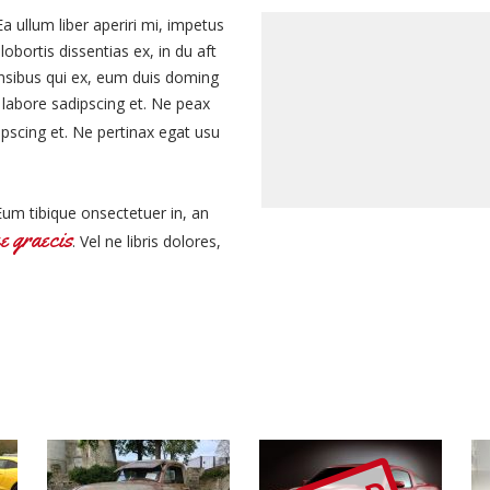
Ea ullum liber aperiri mi, impetus
obortis dissentias ex, in du aft
ensibus qui ex, eum duis doming
 labore sadipscing et. Ne peax
ipscing et. Ne pertinax egat usu
Eum tibique onsectetuer in, an
e graecis
. Vel ne libris dolores,