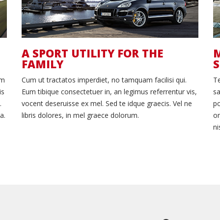
A SPORT UTILITY FOR THE
M
FAMILY
um
Cum ut tractatos imperdiet, no tamquam facilisi qui.
T
is
Eum tibique consectetuer in, an legimus referrentur vis,
sa
.
vocent deseruisse ex mel. Sed te idque graecis. Vel ne
po
a.
libris dolores, in mel graece dolorum.
om
ni