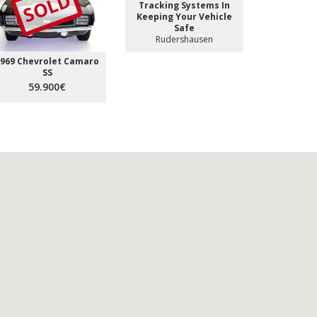
SOLD
Tracking Systems In
Keeping Your Vehicle
Safe
Rudershausen
969 Chevrolet Camaro
SS
59.900€