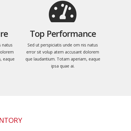
re
Top Performance
s natus
Sed ut perspiciatis unde om nis natus
dolorem
error sit volup atem accusant dolorem
m, eaque
que laudantium. Totam aperiam, eaque
ipsa quae ai.
ENTORY