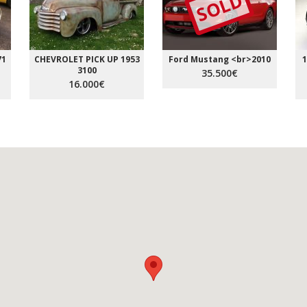
SOLD
71
CHEVROLET PICK UP 1953
Ford Mustang <br>2010
1
3100
35.500€
16.000€