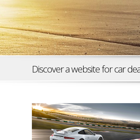
Discover a website for car dea
Race Ready