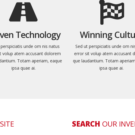
ven Technology
Winning Cultu
 perspiciatis unde om nis natus
Sed ut perspiciatis unde om ni
sit volup atem accusant dolorem
error sit volup atem accusant 
dantium. Totam aperiam, eaque
que laudantium. Totam aperia
ipsa quae ai.
ipsa quae ai.
SITE
SEARCH
OUR INV