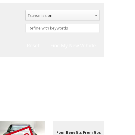
Transmission
Reset
Four Benefits From Gps