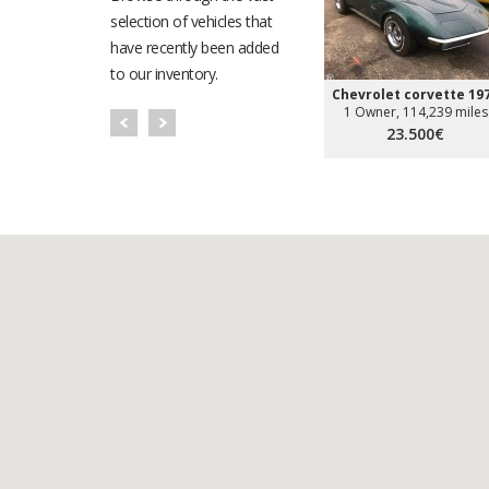
selection of vehicles that
have recently been added
to our inventory.
Chevrolet corvette 19
1 Owner, 114,239 miles
23.500€