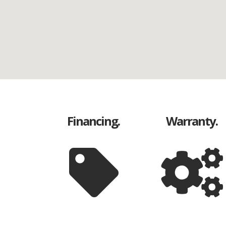
Financing.
Warranty.