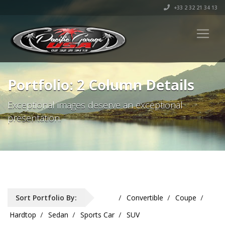
+33 2 32 21 34 13
Portfolio: 2 Column Details
Exceptional images deserve an exceptional
presentation.
Sort Portfolio By:
All
Convertible
Coupe
Hardtop
Sedan
Sports Car
SUV