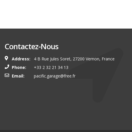
Contactez-Nous
Address:
4 B Rue Jules Soret, 27200 Vernon, France
Phone:
+33 2 32 21 34 13
Email:
pacific.garage@free.fr